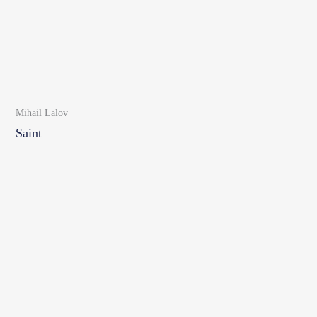
Mihail Lalov
Saint