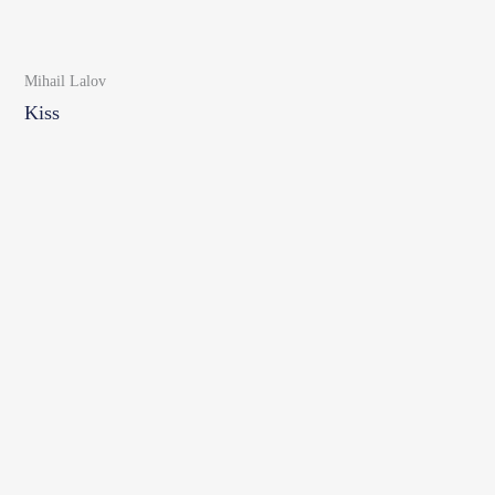
Mihail Lalov
Kiss