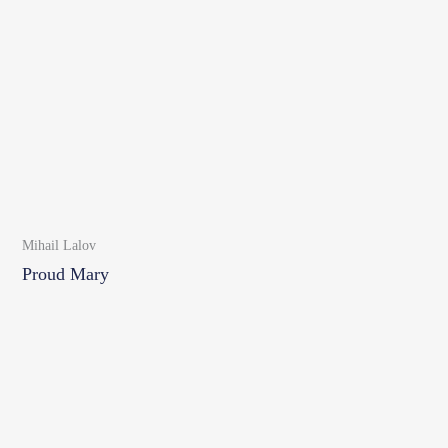
Mihail Lalov
Proud Mary