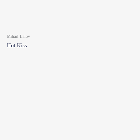
Mihail Lalov
Hot Kiss