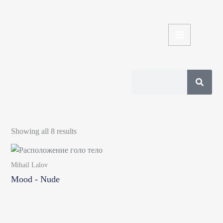
Skip
to
content
Search
Sorted
by
Showing all 8 results
latest
Mihail Lalov
Mood - Nude