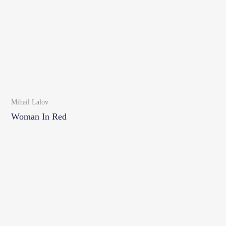
Mihail Lalov
Woman In Red