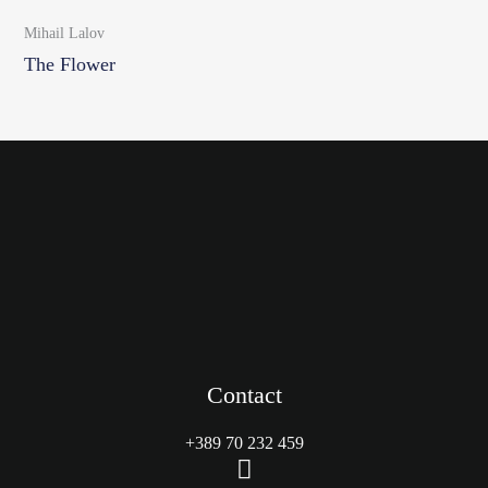
Mihail Lalov
The Flower
Contact
+389 70 232 459
M