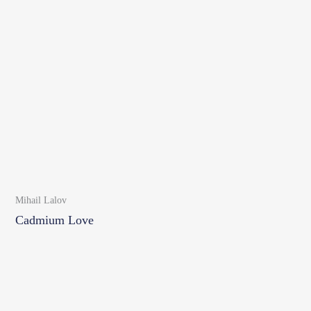
Mihail Lalov
Cadmium Love